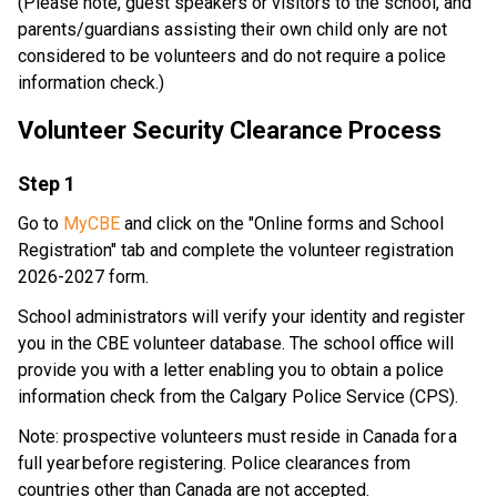
​(Please note, guest speakers or visitors to the school, and 
parents/guardians assisting their own child only are not 
considered to be volunteers and do not require a police 
information check.) 
Volunteer Security Clearance Process 
​Step 1
Go to 
MyCBE
 and click on the "Online forms and School 
Registration" tab and complete the volunteer registration 
2026-2027 form. 
School administrators will verify your identity and register 
you in the CBE volunteer database. The school office will 
provide you with a letter enabling you to obtain a police 
information check from the Calgary Police Service (CPS). 
Note: prospective volunteers must reside in Canada for a 
full year before registering. Police clearances from 
countries other than Canada are not accepted. 