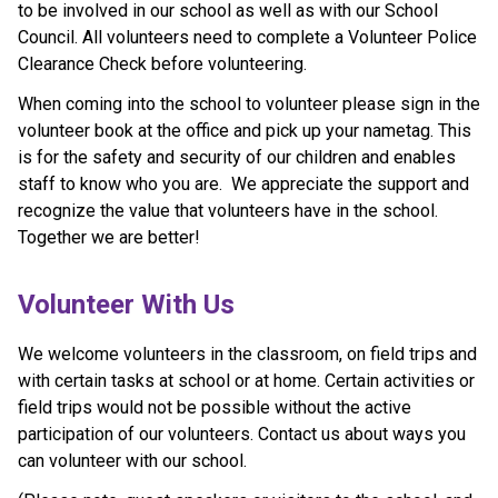
to be involved in our school as well as with our School
Council. All volunteers need to complete a Volunteer Police
Clearance Check before volunteering.
When coming into the school to volunteer please sign in the
volunteer book at the office and pick up your nametag. This
is for the safety and security of our children and enables
staff to know who you are. We appreciate the support and
recognize the value that volunteers have in the school.
Together we are better!
​​​​​Volunteer With Us
​We welcome volunteers in the classroom, on field trips and 
with certain tasks at school or at home. Certain activities or 
field trips would not be possible without the active 
participation of our volunteers. Contact us about ways you 
can volunteer with our school.​