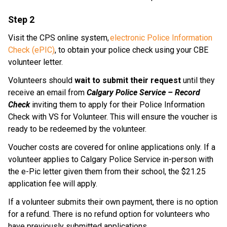
Step 2
Visit the CPS online system, 
electronic Police Information 
Check (ePIC)
, to obtain your police check using your CBE 
volunteer letter. 
Volunteers should 
wait to submit their request
 until they 
receive an email from 
Calgary Police Service – Record 
Check
 inviting them to apply for their Police Information 
Check with VS for Volunteer. This will ensure the voucher is 
ready to be redeemed by the volunteer.
Voucher costs are covered for online applications only. If a 
volunteer applies to Calgary Police Service in-person with 
the e-Pic letter given them from their school, the $21.25 
application fee will apply.​
If a volunteer submits their own payment, there is no option 
for a refund. There is no refund option for volunteers who 
have previously submitted applications.​​