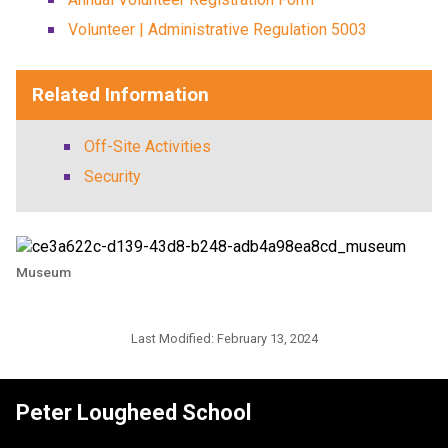
Volunteer | Administrative Regulation 5003
Related Information
Off-Site Activities
Security
Museum
Last Modified:
February 13, 2024
Peter Lougheed School