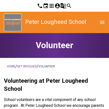
phone
event
apps
account_circle
g_translate
search
Peter Lougheed School
menu
Volunteer
/
/
HOME
GET INVOLVED
VOLUNTEER
Volunteering at Peter Lougheed
School
School volunteers are a vital component of any school
program. At Peter Lougheed School we encourage parents