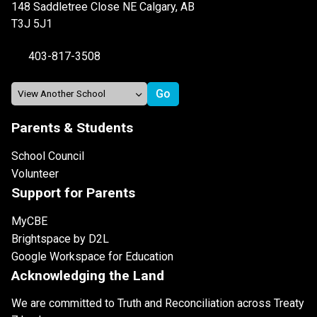
148 Saddletree Close NE Calgary, AB
T3J 5J1
403-817-3508
Parents & Students
School Council
Volunteer
Support for Parents
MyCBE
Brightspace by D2L
Google Workspace for Education
Acknowledging the Land
We are committed to Truth and Reconciliation across Treaty