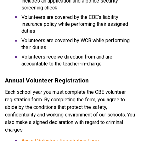
includes an application and a police security 
screening check
Volunteers are covered by the CBE’s liability 
insurance policy while performing their assigned 
duties
Volunteers are covered by WCB while performing 
their duties
Volunteers receive direction from and are 
accountable to the teacher-in-charge​​​
Annual Volunteer Registration
Each school year you must complete the CBE volunteer 
registration form. By completing the form, you agree to 
abide by the conditions that protect the safety, 
confidentiality and working environment of our schools. You 
also make a signed declaration with regard to criminal 
charges.
Annual Volunteer Registration Form