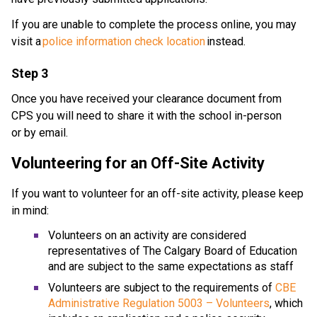
If you are unable to complete the process online, you may 
visit a 
police information check location
 instead. 
Step 3
Once you have received your clearance document from 
CPS you will need to share it with the school in-person 
or by email.
Volunteering for an Off-Site Activity
If you want to volunteer for an off-site activity, please keep 
in mind: 
Volunteers on an activity are considered 
representatives of The Calgary Board of Education 
and are subject to the same expectations as staff
Volunteers are subject to the requirements of 
CBE 
Administrative Regulation 5003 – Volunteers
, which 