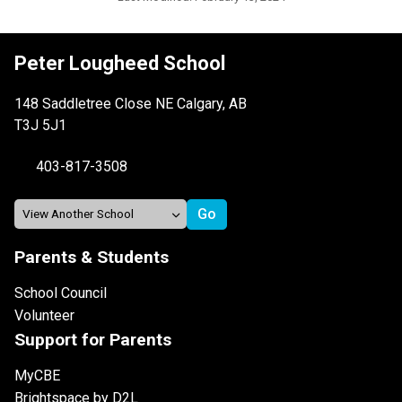
Peter Lougheed School
148 Saddletree Close NE Calgary, AB
T3J 5J1
403-817-3508
Parents & Students
School Council
Volunteer
Support for Parents
MyCBE
Brightspace by D2L