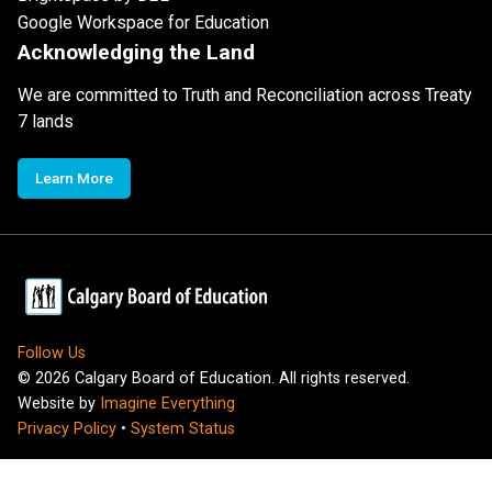
Google Workspace for Education
Acknowledging the Land
We are committed to Truth and Reconciliation across Treaty
7 lands
Learn More
Follow Us
©
2026
Calgary Board of Education. All rights reserved.
Website by
Imagine Everything
Privacy Policy
•
System Status