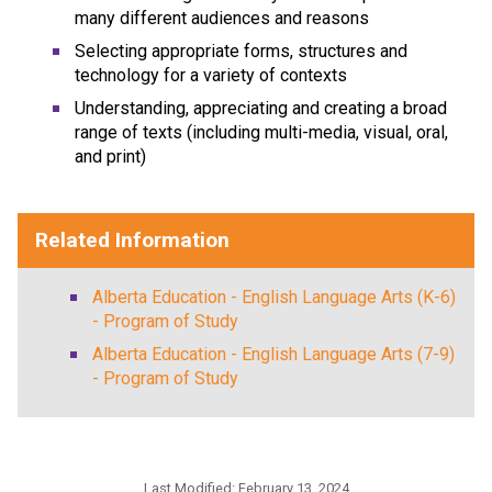
many different audiences and reasons
Selecting appropriate forms, structures and
technology for a variety of contexts
Understanding, appreciating and creating a broad
range of texts (including multi-media, visual, oral,
and print)
Related Information
Alberta Education - English Language Arts (K-6)
- Program of Study
Alberta Education - English Language Arts (7-9)
- Program of Study
Last Modified:
February 13, 2024