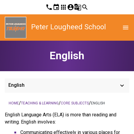
phone
event
apps
account_circle
g_translate
search
Peter Lougheed School
menu
English
keyboard_arrow_down
English
/
/
/
HOME
TEACHING & LEARNING
CORE SUBJECTS
ENGLISH
English Language Arts (ELA) is more than reading and
writing. English involves:
Communicating effectively in various places for