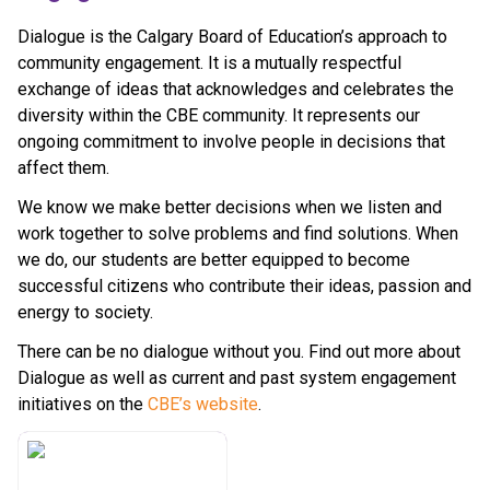
Dialogue is the Calgary Board of Education’s approach to 
community engagement. It is a mutually respectful 
exchange of ideas that acknowledges and celebrates the 
diversity within the CBE community. It represents our 
ongoing commitment to involve people in decisions that 
affect them.
We know we make better decisions when we listen and 
work together to solve problems and find solutions. When 
we do, our students are better equipped to become 
successful citizens who contribute their ideas, passion and 
energy to society.
There can be no dialogue without you. Find out more about 
Dialogue as well as current and past system engagement 
initiatives on the 
CBE’s website​
.​​​​​​