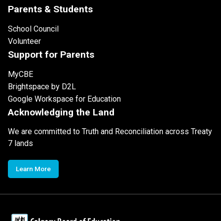
Parents & Students
School Council
Volunteer
Support for Parents
MyCBE
Brightspace by D2L
Google Workspace for Education
Acknowledging the Land
We are committed to Truth and Reconciliation across Treaty
7 lands
Learn More