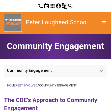
phone
event
apps
account_circle
g_translate
search
Peter Lougheed School
menu
Community Engagement
keyboard_arrow_down
Community Engagement
/
/
HOME
GET INVOLVED
COMMUNITY ENGAGEMENT
The CBE's App​​roach to Community 
Engagement