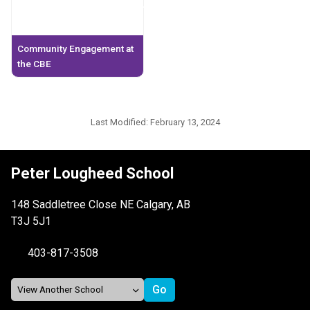
Community Engagement at
the CBE
Last Modified:
February 13, 2024
Peter Lougheed School
148 Saddletree Close NE Calgary, AB
T3J 5J1
403-817-3508