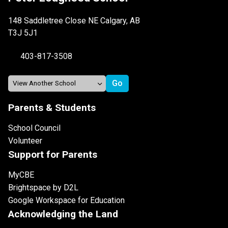
148 Saddletree Close NE Calgary, AB
T3J 5J1
403-817-3508
Parents & Students
School Council
Volunteer
Support for Parents
MyCBE
Brightspace by D2L
Google Workspace for Education
Acknowledging the Land