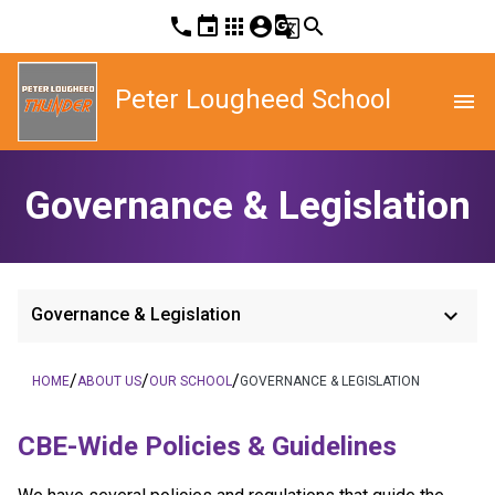
phone
event
apps
account_circle
g_translate
search
Peter Lougheed School
menu
Governance & Legislation
keyboard_arrow_down
Governance & Legislation
/
/
/
HOME
ABOUT US
OUR SCHOOL
GOVERNANCE & LEGISLATION
​​CBE-Wide Policies & Guidelines