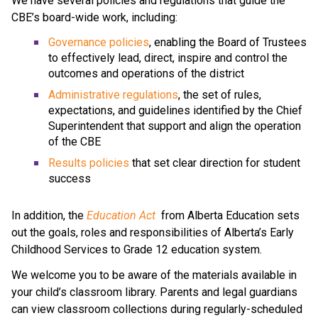
We have several policies and regulations that guide the 
CBE’s board-wide work, including:
Governance policies
, enabling the Board of Trustees 
to effectively lead, direct, inspire and control the 
outcomes and operations of the district
Administrative regulations
, the set of rules, 
expectations, and guidelines identified by the Chief 
Superintendent that support and align the operation 
of the CBE 
Results policies 
that set clear direction for student 
success
​In addition, the 
Education ​Act
 from Alberta Education sets 
out the goals, roles and responsibilities of Alberta’s Early 
Childhood Services to Grade 12 education system.​​​​​​​
We welcome you to be aware of the materials available in 
your child’s classroom library. Parents and legal guardians 
can view classroom collections during regularly-scheduled 