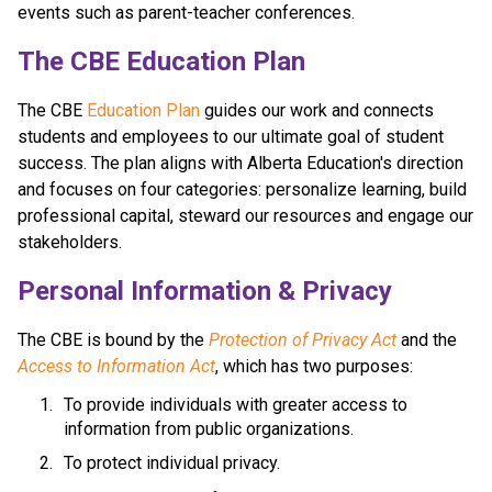
events such as parent-teacher conferences.
​​​​​The CBE Education Plan
The CBE 
Education Plan​
 guides our work and connects 
students and employees to our ultimate goal of student 
success. The plan aligns with Alberta Education's direction 
and focuses on four categories: personalize learning, build 
professional capital, steward our resources and engage our 
stakeholders.​​​​
​​Personal Information & Privacy
The CBE is bound by the 
Protection of Privacy Act​
 and the 
Access to Information Act
, which has two purposes:
To provide individuals with greater access to 
information from public organizations.
To protect individual privacy. 