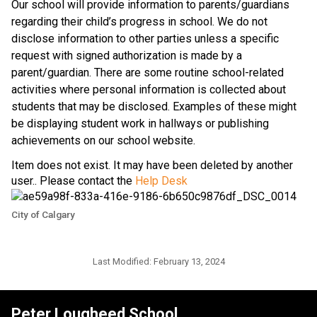
​Our school will provide information to parents/guardians 
regarding their child’s progress in school. We do not 
disclose information to other parties unless a specific 
request with signed authorization is made by a 
parent/guardian. There are some routine school-related 
activities where personal information is collected about 
students that may be disclosed. Examples of these might 
be displaying student work in hallways or publishing 
achievements on our school website.​​
Item does not exist. It may have been deleted by another
user.. Please contact the
Help Desk
City of Calgary
Last Modified:
February 13, 2024
Peter Lougheed School