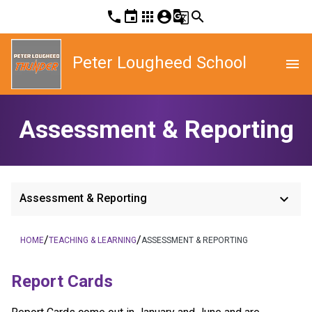
phone
event
apps
account_circle
g_translate
search
Peter Lougheed School
menu
Assessment & Reporting
keyboard_arrow_down
Assessment & Reporting
/
/
HOME
TEACHING & LEARNING
ASSESSMENT & REPORTING
Report Cards