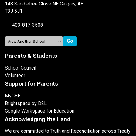
148 Saddletree Close NE Calgary, AB
T3J 5J1
403-817-3508
Parents & Students
School Council
Volunteer
Support for Parents
MyCBE
Brightspace by D2L
Google Workspace for Education
Acknowledging the Land
We are committed to Truth and Reconciliation across Treaty