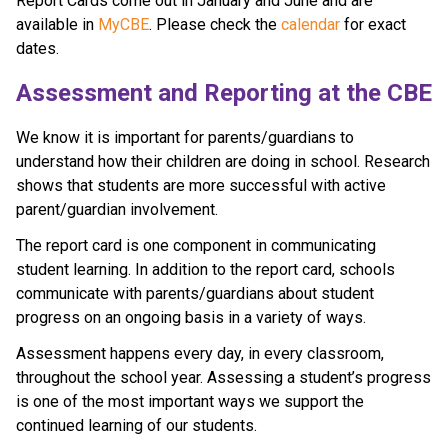
Report Cards come out in January and June and are 
available in 
MyCBE
. Please check the 
calendar 
for exact 
dates.
​​​​​Assessment and Reporting at the CBE​
​We know it is important for parents/guardians to 
understand how their children are doing in school. Research 
shows that students are more successful with active 
parent/guardian involvement.
The report card is one component in communicating 
student learning. In addition to the report card, schools 
communicate with parents/guardians about student 
progress on an ongoing basis in a variety of ways. 
Assessment happens every day, in every classroom, 
throughout the school year. Assessing a student’s progress 
is one of the most important ways we support the 
continued learning of our students.