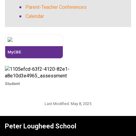
Parent-Teacher Conferences
Calendar
MyCBE
Student
Last Modified:
May 8, 2025
Peter Lougheed School