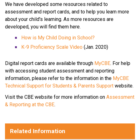
We have developed some resources related to 
assessment and report cards, and to help you learn more 
about your child's learning. As more resources are 
developed, you will find them here.​ 
How is My Child Doing in School?​
K-9 Proficiency Scale Video​
 (Jan. 2020) 
Digital report cards are available through 
MyCBE​
. For help 
with accessing student assessment and reporting 
information, please refer to the information in the 
MyCBE 
Technical Support for Students & Parents Support
 website. 
Visit the CBE website for more information on 
Assessment 
& Reporting at the CBE
. ​
​​​​​     ​
Related Information