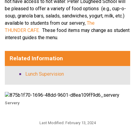
not have access to hot water. Peter Lougheed School will
be pleased to offer a variety of food options (e.g., cup-o-
soup, granola bars, salads, sandwiches, yogurt, milk, etc.)
available to students from our servery,
The
THUNDER CAFE.
These food items may change as student
interest guides the menu.
Related Information
Lunch Supervision
Servery
Last Modified:
February 13, 2024