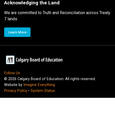
Acknowledging the Land
We are committed to Truth and Reconciliation across Treaty
7 lands
Learn More
Follow Us
©
2026
Calgary Board of Education. All rights reserved.
Website by
Imagine Everything
Privacy Policy
•
System Status