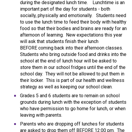
during the designated lunch time. Lunchtime is an
important part of the day for students - both
socially, physically and emotionally. Students need
to use the lunch time to feed their body with healthy
food so that their bodies and brains are ready for an
afternoon of learning. New expectations this year
will ask that students finish their lunch
BEFORE coming back into their afternoon classes.
Students who bring outside food and drinks into the
school at the end of lunch hour will be asked to
store them in our school fridges until the end of the
school day. They will not be allowed to put them in
their locker. This is part of our health and wellness
strategy as well as keeping our school clean.
Grades 5 and 6 students are to remain on school
grounds during lunch with the exception of students
who have permission to go home for lunch, or when
leaving with parents.
Parents who are dropping off lunches for students
are asked to drop them off BEFORE 12:00 pm. The