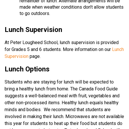
remainder of lunch. Alternate arrangements will be
made when weather conditions don’t allow students
to go outdoors.
Lunch Supervision
At Peter Lougheed School, lunch supervision is provided
for Grades 5 and 6 students. More information on our
Lunch
Supervision
page.
Lunch Options
Students who are staying for lunch will be expected to
bring a healthy lunch from home. The Canada Food Guide
suggests a well-balanced meal with fruit, vegetables and
other non-processed items. Healthy lunch equals healthy
minds and bodies. We recommend that students are
involved in making their lunch. Microwaves are not available
this year for students to heat up their food but students do