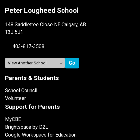
Peter Lougheed School
148 Saddletree Close NE Calgary, AB
T3J 5J1
403-817-3508
Parents & Students
School Council
Volunteer
Support for Parents
MyCBE
Brightspace by D2L
Google Workspace for Education