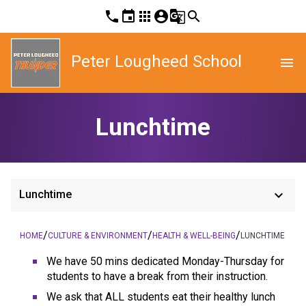
phone
event
apps
account_circle
g_translate
search
Peter Lougheed School
menu
Lunchtime
keyboard_arrow_down
Lunchtime
/
/
/
HOME
CULTURE & ENVIRONMENT
HEALTH & WELL-BEING
LUNCHTIME
We have 50 mins dedicated Monday-Thursday for
students to have a break from their instruction.
We ask that ALL students eat their healthy lunch