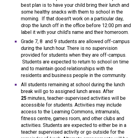
best plan is to have your child bring their lunch and
some healthy snacks with them to school in the
morning. If that doesn't work on a particular day,
drop the lunch off in the office before 12:00 pm and
label it with your child's name and their homeroom.
Grade 7, 8 and 9 students are allowed off-campus
during the lunch hour. There is no supervision
provided for students when they are off-campus.
Students are expected to return to school on time
and to maintain good relationships with the
residents and business people in the community.
All students remaining at school during the lunch
break will go to assigned lunch areas. After
25
minutes, teacher-supervised activities will be
accessible for students. Activities may include
access to the Learning Commons, intramurals,
fitness centre, games room, and other clubs and
activities. Students are expected to either be in a
teacher supervised activity or go outside for the