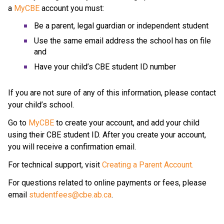
a 
MyCBE
 account
you must:
Be a parent, legal guardian or independent student
Use the same email address the school has on file 
and
Have your child’s CBE student ID number
If you are not sure of any of this information, please contact 
your child’s school.
Go to 
MyCBE
 to create your account, and add your child 
using their CBE student ID. After you create your account, 
you will receive a confirmation email.
For technical support, visit 
Creating a Parent Account.
For questions related to online payments or fees, please 
email 
studentfees@cbe.ab.ca​
.