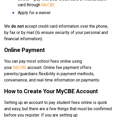
card through 
MyCBE
Apply for a waiver
We 
do not
 accept credit card information over the phone, 
by fax or by mail (to ensure security of your personal and 
financial information).
Online Payment
You can pay most school fees online using 
your 
MyCBE
 account. Online fee payment offers 
parents/guardians flexibility in payment methods, 
convenience, and real-time information on payments.
How to Create Your MyCBE Account
Setting up an account to pay student fees online is quick 
and easy, but there are a few things that must be confirmed 
before you register. If you are setting up 