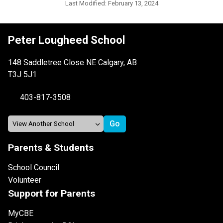
Last Modified:
February 13, 2024
Peter Lougheed School
148 Saddletree Close NE Calgary, AB
T3J 5J1
403-817-3508
Parents & Students
School Council
Volunteer
Support for Parents
MyCBE