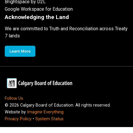
Brightspace by D2L
Google Workspace for Education
Acknowledging the Land
We are committed to Truth and Reconciliation across Treaty
7 lands
Learn More
Follow Us
©
2026
Calgary Board of Education. All rights reserved.
Website by
Imagine Everything
Privacy Policy
•
System Status