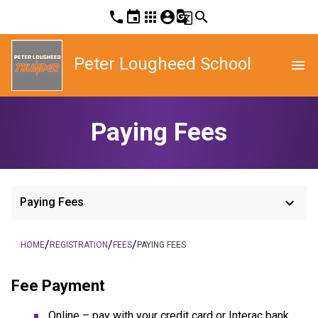
phone
event
apps
account_circle
g_translate
search
Peter Lougheed School
menu
Paying Fees
keyboard_arrow_down
Paying Fees
/
/
/
HOME
REGISTRATION
FEES
PAYING FEES
Fee Payment
Online – pay with your credit card or Interac bank 